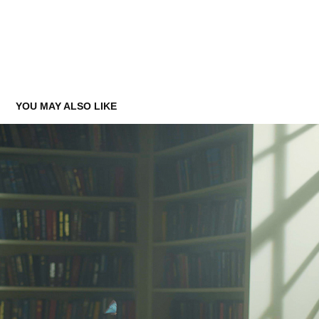
YOU MAY ALSO LIKE