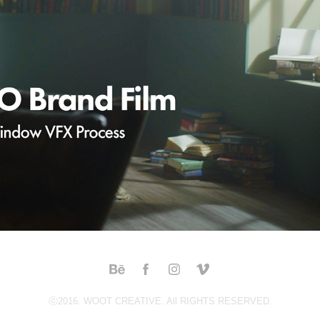
EHL BIO BRAND FILM - BUTTERFLY & WINDOW VFX 
PROCESS
2022
ⓒ2016. WOOT CREATIVE. All RIGHTS RESERVED.