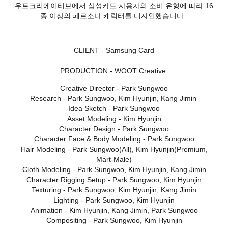
우트크리에이티브에서 삼성카드 사용자의 소비 유형에 따라 16
종 이상의 페르소나 캐릭터를 디자인했습니다.
CLIENT - Samsung Card
PRODUCTION - WOOT Creative.
Creative Director - Park Sungwoo
Research - Park Sungwoo, Kim Hyunjin, Kang Jimin
Idea Sketch - Park Sungwoo
Asset Modeling - Kim Hyunjin
Character Design - Park Sungwoo
Character Face & Body Modeling - Park Sungwoo
Hair Modeling - Park Sungwoo(All), Kim Hyunjin(Premium,
Mart-Male)
Cloth Modeling - Park Sungwoo, Kim Hyunjin, Kang Jimin
Character Rigging Setup - Park Sungwoo, Kim Hyunjin
Texturing - Park Sungwoo, Kim Hyunjin, Kang Jimin
Lighting - Park Sungwoo, Kim Hyunjin
Animation - Kim Hyunjin, Kang Jimin, Park Sungwoo
Compositing - Park Sungwoo, Kim Hyunjin