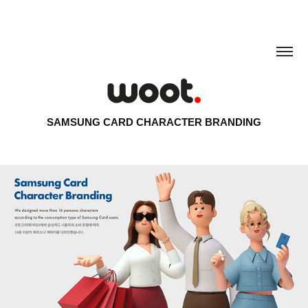
SAMSUNG CARD CHARACTER BRANDING