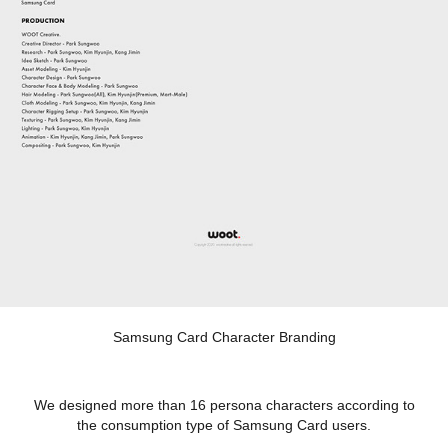
Samsung Card Character Branding
We designed more than 16 persona characters according to
the consumption type of Samsung Card users.