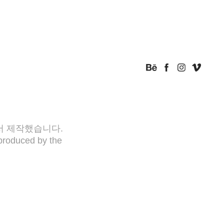
아서 제작했습니다.
produced by the