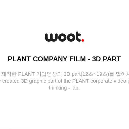
PLANT COMPANY FILM - 3D PART
작한 PLANT 기업영상의 3D part(12초~19초)를 맡
created 3D graphic part of the PLANT corporate video 
thinking - lab.