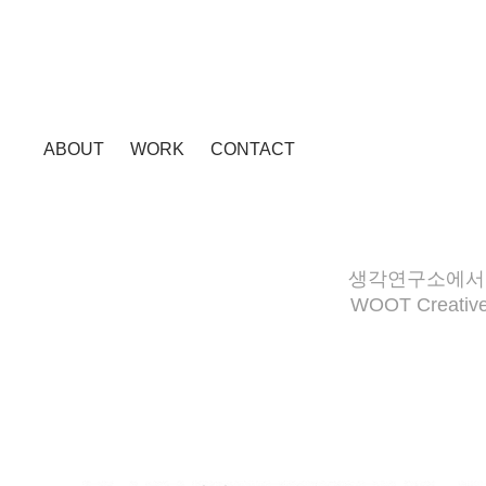
ABOUT
WORK
CONTACT
생각연구소에서 제
WOOT Creative 