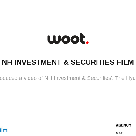
NH INVESTMENT & SECURITIES FILM
duced a video of NH Investment & Securities', The Hyu