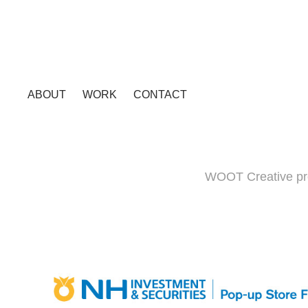
ABOUT
WORK
CONTACT
WOOT Creative pro