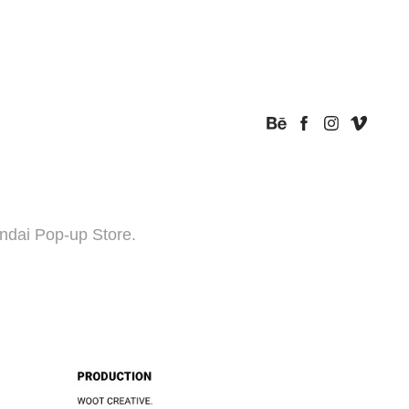
ndai Pop-up Store.