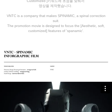
Customized ]키워드에 초점을 맞춰서
영상을 제작했습니다.
VNTC is a company that makes SPINAMIC, a spinal correction
suit.
The promotion movie is designed to focus the [Aesthetic, soft,
customized] features of 'spanamic'.