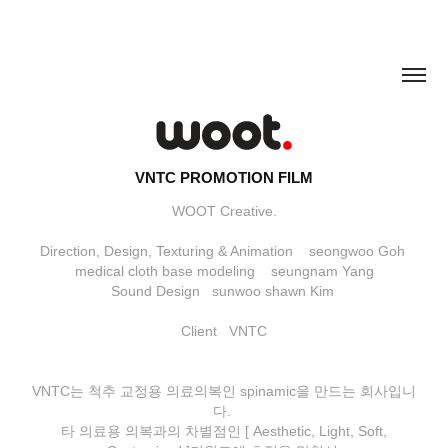
VNTC PROMOTION FILM
WOOT Creative.
Direction, Design, Texturing & Animation seongwoo Goh
medical cloth base modeling seungnam Yang
Sound Design sunwoo shawn Kim
Client VNTC
VNTC는 척추 교정용 의료의복인 spinamic을 만드는 회사입니
다.
타 의료용 의복과의 차별점인 [ Aesthetic, Light, Soft,