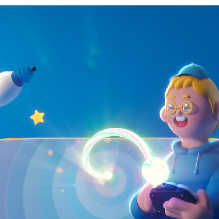
JEI TV CHANNEL RENEWAL
2021