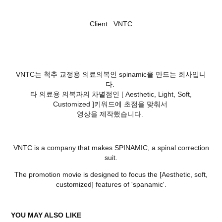
Client VNTC
VNTC는 척추 교정용 의료의복인 spinamic을 만드는 회사입니
다.
타 의료용 의복과의 차별점인 [ Aesthetic, Light, Soft,
Customized ]키워드에 초점을 맞춰서
영상을 제작했습니다.
VNTC is a company that makes SPINAMIC, a spinal correction
suit.
The promotion movie is designed to focus the [Aesthetic, soft,
customized] features of 'spanamic'.
YOU MAY ALSO LIKE