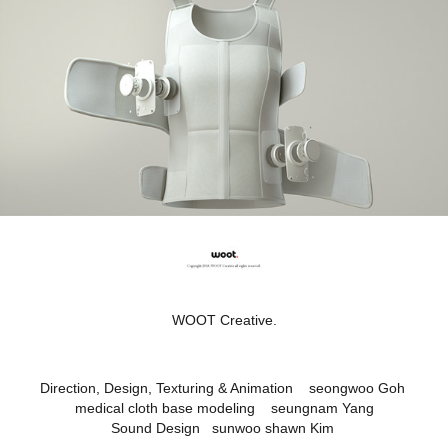
WOOT Creative.
Direction, Design, Texturing & Animation seongwoo Goh
medical cloth base modeling seungnam Yang
Sound Design sunwoo shawn Kim