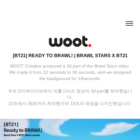
[BT21] READY TO BRAWL! | BRAWL STARS X BT21
WOOT Creative produced a 3d part of the Brawl Stars video.
We made it from 22 seconds to 38 seconds, and we designed
the background for 18seconds.
우트크리에이티브에서 브롤스타즈 영상의 3d part를 제작했습니
다.
22초에서 38초까지 제작했으며 18초의 배경을 디자인했습니다.