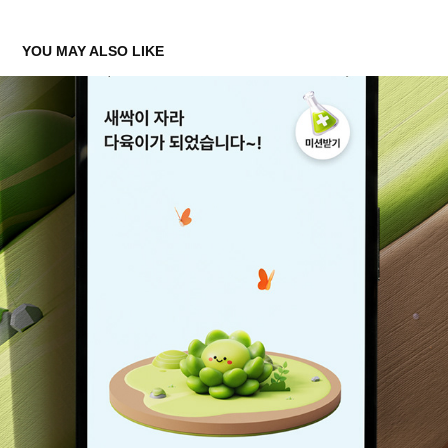
YOU MAY ALSO LIKE
K BANK MONEY TREE - 'GROW YOUR WEALTH'
2024