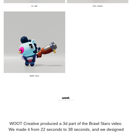
WOOT Creative produced a 3d part of the Brawl Stars video.
We made it from 22 seconds to 38 seconds, and we designed