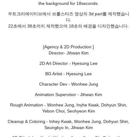
the background for 18seconds.
우트크리에이티브에서 브롤스타즈 영상의 3d part를 제작했습니
다.
22초에서 38초까지 제작했으며 18초의 배경을 디자인했습니다.
[Agency & 2D Production ]
Director- Jihwan Kim
2D Art Director - Hyesung Lee
BG Artist - Hyesung Lee
Character Dev - Wonhee Jung
Animation Supervisor - Jihwan Kim
Rough Animation - Wonhee Jung, Inyhe Kwak, Dohyun Shin,
Yebon Choi, Seohyeon Kim
Cleanup & Coloring - Inhey Kwak, Wonhee Jung, Dohyun Shin,
Seungkyo In, Jihwan Kim