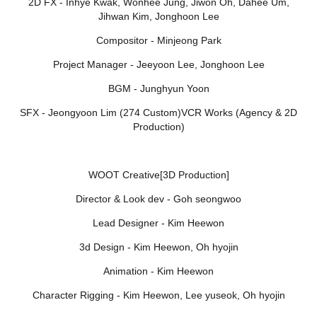
2D FX - Inhye Kwak, Wonhee Jung, Jiwon Oh, Dahee Um,
Jihwan Kim, Jonghoon Lee
Compositor - Minjeong Park
Project Manager - Jeeyoon Lee, Jonghoon Lee
BGM - Junghyun Yoon
SFX - Jeongyoon Lim (274 Custom)VCR Works (Agency & 2D
Production)
WOOT Creative[3D Production]
Director & Look dev - Goh seongwoo
Lead Designer - Kim Heewon
3d Design - Kim Heewon, Oh hyojin
Animation - Kim Heewon
Character Rigging - Kim Heewon, Lee yuseok, Oh hyojin