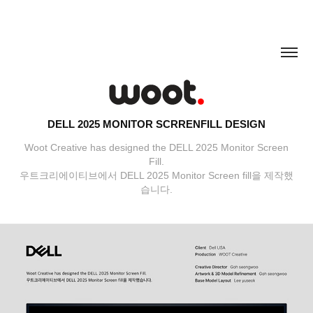
DELL 2025 MONITOR SCRRENFILL DESIGN
Woot Creative has designed the DELL 2025 Monitor Screen
Fill.
우트크리에이티브에서 DELL 2025 Monitor Screen fill을 제작했
습니다.