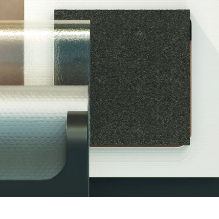
STANDARD ENERGY PROMOTION
2017