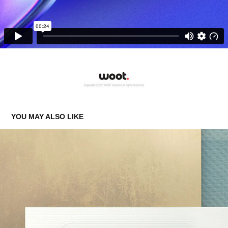
YOU MAY ALSO LIKE