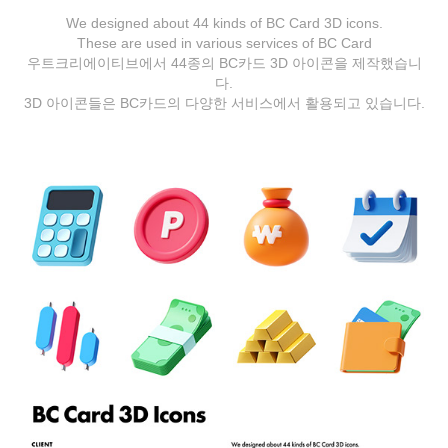
We designed about 44 kinds of BC Card 3D icons.
These are used in various services of BC Card
우트크리에이티브에서 44종의 BC카드 3D 아이콘을 제작했습니
다.
3D 아이콘들은 BC카드의 다양한 서비스에서 활용되고 있습니다.