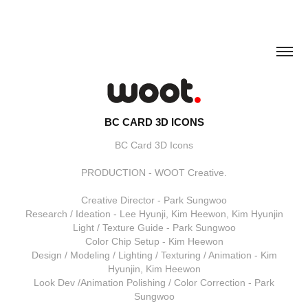
BC CARD 3D ICONS
BC Card 3D Icons
PRODUCTION - WOOT Creative.
Creative Director - Park Sungwoo
Research / Ideation - Lee Hyunji, Kim Heewon, Kim Hyunjin
Light / Texture Guide - Park Sungwoo
Color Chip Setup - Kim Heewon
Design / Modeling / Lighting / Texturing / Animation - Kim
Hyunjin, Kim Heewon
Look Dev /Animation Polishing / Color Correction - Park
Sungwoo