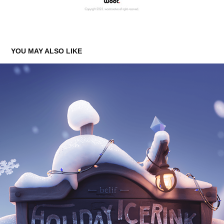
YOU MAY ALSO LIKE
BELIF HOLIDAY FILM 2023
2023