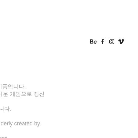
제품입니다.
거운 게임으로 정신
니다.
lderly created by