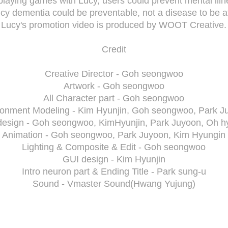
playing games with Lucy, users could prevent mental illn
cy dementia could be preventable, not a disease to be af
Lucy's promotion video is produced by WOOT Creative.
Credit
Creative Director - Goh seongwoo
Artwork - Goh seongwoo
All Character part - Goh seongwoo
ronment Modeling - Kim Hyunjin, Goh seongwoo, Park J
design - Goh seongwoo, KimHyunjin, Park Juyoon, Oh hy
Animation - Goh seongwoo, Park Juyoon, Kim Hyungin
Lighting & Composite & Edit - Goh seongwoo
GUI design - Kim Hyunjin
Intro neuron part & Ending Title - Park sung-u
Sound - Vmaster Sound(Hwang Yujung)