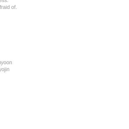
ess.
raid of.
uyoon
ojin