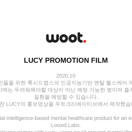
LUCY PROMOTION FILM
2020.10
인들을 위한 룩시드랩스의 인공지능기반 멘탈 헬스케어 
치매는 두려워해야할 대상이 아닌 예방 가능한 병이며 즐
질환을 예방할 수 있습니다.
찬 LUCY의 홍보영상을 우트크리에이티브에서 제작했습
icial intelligence-based mental healthcare product for an e
Looxid Labs.