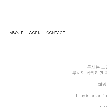
ABOUT
WORK
CONTACT
루시는 노
루시와 함께라면 
희망
Lucy is an artif