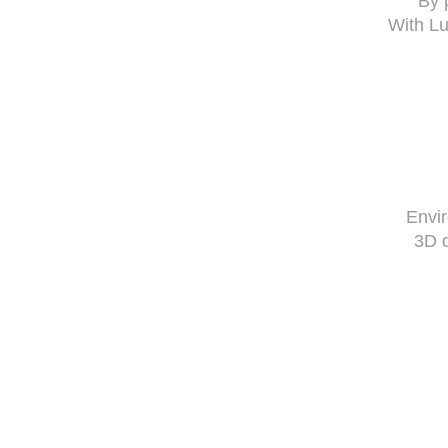
By 
With Lu
Envi
3D 